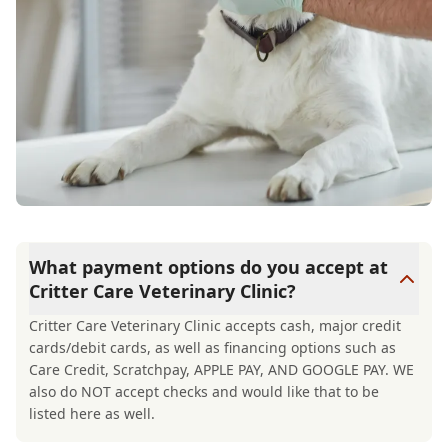
What payment options do you accept at
Critter Care Veterinary Clinic?
Critter Care Veterinary Clinic accepts cash, major credit
cards/debit cards, as well as financing options such as
Care Credit, Scratchpay, APPLE PAY, AND GOOGLE PAY. WE
also do NOT accept checks and would like that to be
listed here as well.