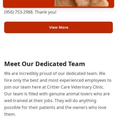
can care for your pet, please don't hesitate to call us at
(956) 753-2988. Thank you!
View More
Meet Our Dedicated Team
We are incredibly proud of our dedicated team. We
hire only the best and most experienced employees to
join our team here at Critter Care Veterinary Clinic.
Our team is filled with genuine animal lovers who are
well-trained at their jobs. They will do anything
possible for their patients and the owners who love
them.