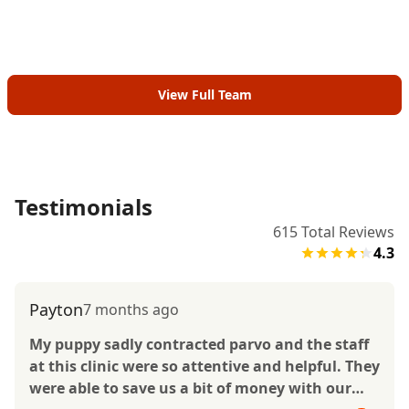
View Full Team
Testimonials
615
Total Reviews
4.3
Payton
7 months ago
My puppy sadly contracted parvo and the staff
at this clinic were so attentive and helpful. They
were able to save us a bit of money with our