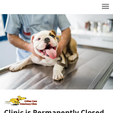
Clinic is Permanently Closed