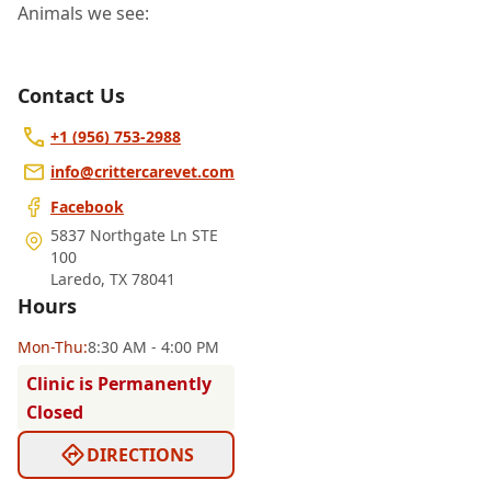
Animals we see:
Contact Us
+1 (956) 753-2988
info@crittercarevet.com
Facebook
5837 Northgate Ln STE
100
Laredo
,
TX 78041
Hours
Mon
-Thu
:
8:30 AM - 4:00 PM
Clinic is Permanently
Closed
DIRECTIONS