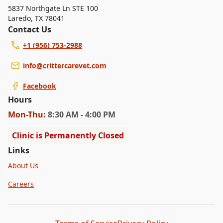
5837 Northgate Ln STE 100
Laredo
,
TX 78041
Contact Us
+1 (956) 753-2988
info@crittercarevet.com
Facebook
Hours
Mon
-Thu
:
8:30 AM - 4:00 PM
Clinic is Permanently Closed
Links
About Us
Careers