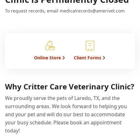
To request records, email medicalrecords@amerivet.com
Online Store
Client Forms
Why Critter Care Veterinary Clinic?
We proudly serve the pets of Laredo, TX, and the
surrounding areas. We look forward to helping you
and your pet and will do our best to accommodate
your busy schedule. Please book an appointment
today!