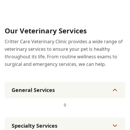
Our Veterinary Services
Critter Care Veterinary Clinic provides a wide range of
veterinary services to ensure your pet is healthy
throughout its life. From routine wellness exams to
surgical and emergency services, we can help.
General Services
0
Specialty Services