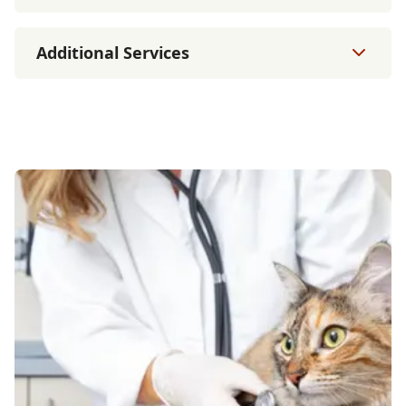
Additional Services