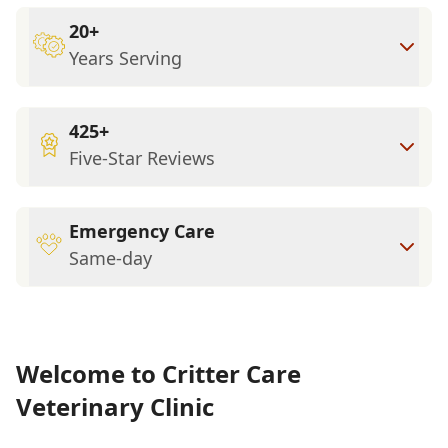
20+
Years Serving
425+
Five-Star Reviews
Emergency Care
Same-day
Welcome to Critter Care
Veterinary Clinic