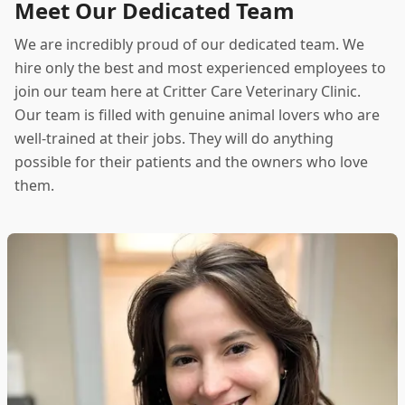
Meet Our Dedicated Team
We are incredibly proud of our dedicated team. We
hire only the best and most experienced employees to
join our team here at Critter Care Veterinary Clinic.
Our team is filled with genuine animal lovers who are
well-trained at their jobs. They will do anything
possible for their patients and the owners who love
them.