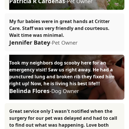
Patricia R Cardenas
-Pet Owner
My fur babies were in great hands at Critter
Care. Staff was very friendly and courteous.
Wait time was minimal.
Jennifer Batey
-Pet Owner
Took my neighbors dog scooby here for an
emergency visit! Saw us right away. He had a
punctured lung and broken rib they fixed him
right up! Now, he is living his best life!!!
Belinda Flores
-Dog Owner
Great service only I wasn't notified when the
surgery for our pet was delayed and had to call
to find out what was happening. Love both