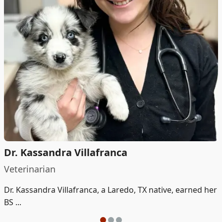
Dr. Kassandra Villafranca
Veterinarian
Dr. Kassandra Villafranca, a Laredo, TX native, earned her
BS ...