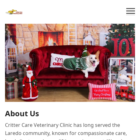
About Us
Critter Care Veterinary Clinic has long served the
Laredo community, known for compassionate care,