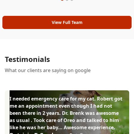
View Full Team
Testimonials
What our clients are saying on google
I needed emergency care for my cat. Robert got
me an appointment even though I had not
been there in 2 years. Dr. Brenk was awesome
as usual . Took care of Oreo and talked to him
like he was her baby... Awesome experience.