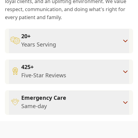
loyal clients, and an uplifting environment. We value
respect, communication, and doing what's right for
every patient and family.
20+
Years Serving
425+
Five-Star Reviews
Emergency Care
Same-day