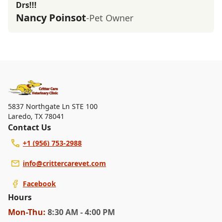
Drs!!!
Nancy Poinsot
-Pet Owner
5837 Northgate Ln STE 100
Laredo
,
TX 78041
Contact Us
+1 (956) 753-2988
info@crittercarevet.com
Facebook
Hours
Mon
-Thu
:
8:30 AM - 4:00 PM