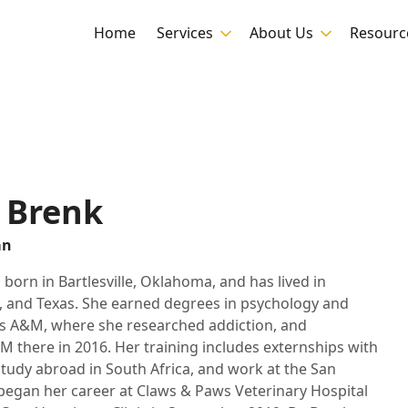
Home
Services
About Us
Resourc
x Brenk
an
 born in Bartlesville, Oklahoma, and has lived in
 and Texas. She earned degrees in psychology and
s A&M, where she researched addiction, and
 there in 2016. Her training includes externships with
tudy abroad in South Africa, and work at the San
began her career at Claws & Paws Veterinary Hospital