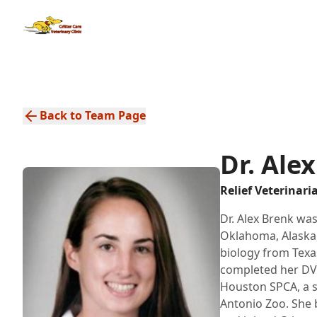
Back to Team Page
Dr. Ale
Relief Veterinari
Dr. Alex Brenk was
Oklahoma, Alaska,
biology from Texa
completed her DVM
Houston SPCA, a s
Antonio Zoo. She 