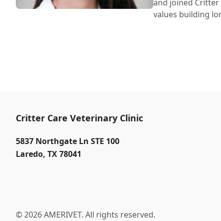
and joined Critter
values building lo
Critter Care Veterinary Clinic
5837 Northgate Ln STE 100
Laredo
,
TX 78041
© 2026 AMERIVET. All rights reserved.