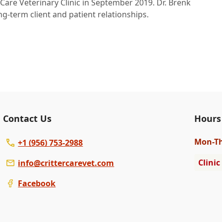
 Care Veterinary Clinic in September 2019. Dr. Brenk
ng-term client and patient relationships.
Contact Us
Hours
Mon
-T
+1 (956) 753-2988
Clinic
info@crittercarevet.com
Facebook