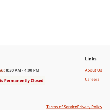
Links
hu
:
8:30 AM - 4:00 PM
About Us
Careers
 is Permanently Closed
Terms of Service
Privacy Policy