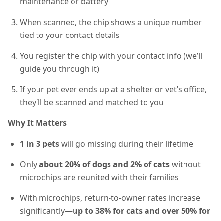
maintenance or battery
When scanned, the chip shows a unique number
tied to your contact details
You register the chip with your contact info (we’ll
guide you through it)
If your pet ever ends up at a shelter or vet’s office,
they’ll be scanned and matched to you
Why It Matters
1 in 3 pets
will go missing during their lifetime
Only
about 20% of dogs and 2% of cats
without
microchips are reunited with their families
With microchips, return-to-owner rates increase
significantly—
up to 38% for cats and over 50% for