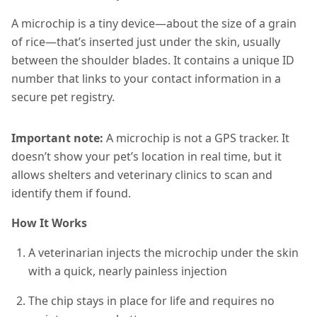
A microchip is a tiny device—about the size of a grain
of rice—that’s inserted just under the skin, usually
between the shoulder blades. It contains a unique ID
number that links to your contact information in a
secure pet registry.
Important note:
A microchip is not a GPS tracker. It
doesn’t show your pet’s location in real time, but it
allows shelters and veterinary clinics to scan and
identify them if found.
How It Works
A veterinarian injects the microchip under the skin
with a quick, nearly painless injection
The chip stays in place for life and requires no