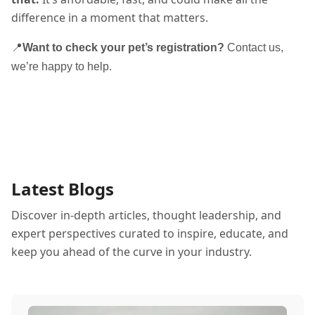
difference in a moment that matters.
📍
Want to check your pet’s registration?
Contact us,
we’re happy to help.
Latest Blogs
Discover in-depth articles, thought leadership, and
expert perspectives curated to inspire, educate, and
keep you ahead of the curve in your industry.