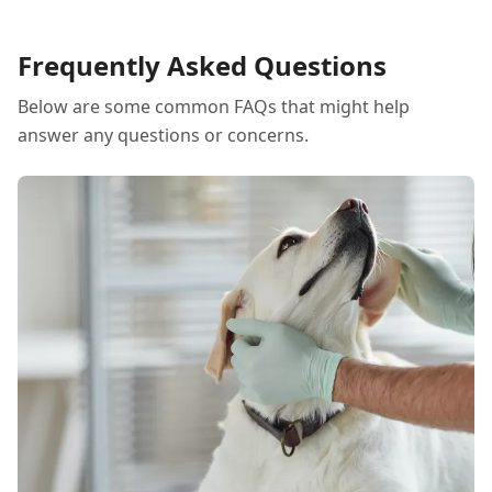
Frequently Asked Questions
Below are some common FAQs that might help
answer any questions or concerns.