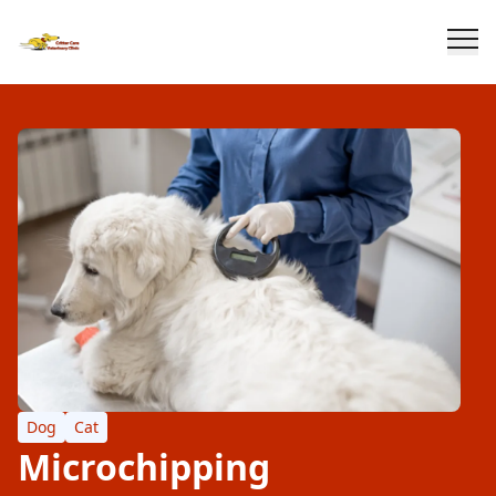
Dog
Cat
Microchipping