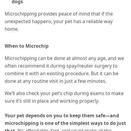
dogs
Microchipping provides peace of mind that if the
unexpected happens, your pet has a reliable way
home.
When to Microchip
Microchipping can be done at almost any age, and we
often recommend it during spay/neuter surgery to
combine it with an existing procedure. But it can be
done at any routine visit in just a few minutes.
We’ll also check your pet’s chip during exams to make
sure it’s still in place and working properly.
Your pet depends on you to keep them safe—and
microchipping is one of the simplest ways to do just
that.
It’s affordable, fast, and could make all the