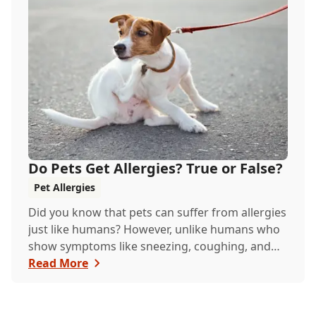
Do Pets Get Allergies? True or False?
Pet Allergies
Did you know that pets can suffer from allergies
just like humans? However, unlike humans who
show symptoms like sneezing, coughing, and
itchy eyes, pets usually exhibit allergic reactions
Read More
through their skin. This can lead to allergies in
pets often being overlooked or misdiagnosed as
other illnesses.