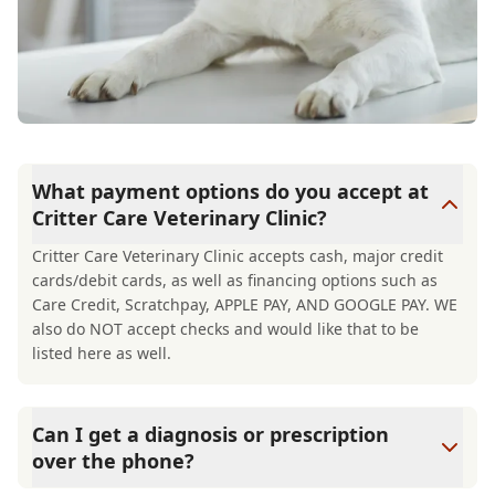
What payment options do you accept at
Critter Care Veterinary Clinic?
Critter Care Veterinary Clinic accepts cash, major credit
cards/debit cards, as well as financing options such as
Care Credit, Scratchpay, APPLE PAY, AND GOOGLE PAY. WE
also do NOT accept checks and would like that to be
listed here as well.
Can I get a diagnosis or prescription
over the phone?