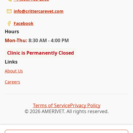
info@crittercarevet.com
Facebook
Hours
Mon
-Thu
:
8:30 AM - 4:00 PM
Clinic is Permanently Closed
Links
About Us
Careers
Terms of Service
Privacy Policy
© 2026 AMERIVET. All rights reserved.