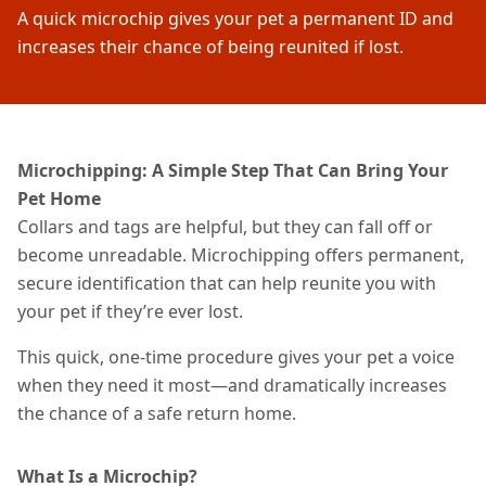
A quick microchip gives your pet a permanent ID and
increases their chance of being reunited if lost.
Microchipping: A Simple Step That Can Bring Your
Pet Home
Collars and tags are helpful, but they can fall off or
become unreadable. Microchipping offers permanent,
secure identification that can help reunite you with
your pet if they’re ever lost.
This quick, one-time procedure gives your pet a voice
when they need it most—and dramatically increases
the chance of a safe return home.
What Is a Microchip?