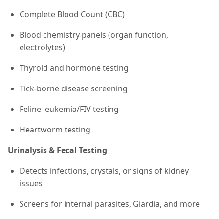
Complete Blood Count (CBC)
Blood chemistry panels (organ function,
electrolytes)
Thyroid and hormone testing
Tick-borne disease screening
Feline leukemia/FIV testing
Heartworm testing
Urinalysis & Fecal Testing
Detects infections, crystals, or signs of kidney
issues
Screens for internal parasites, Giardia, and more