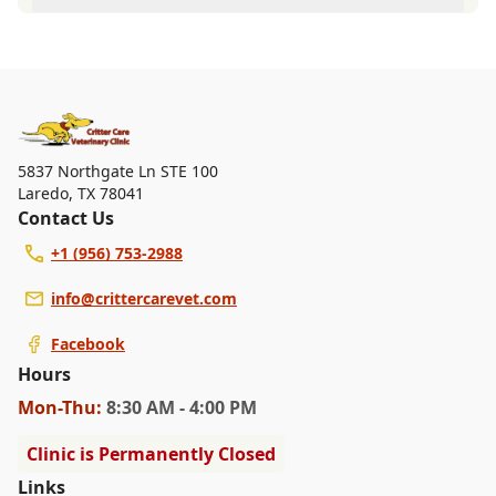
walk-ins, but we recommend calling in advance to
At Critter Care Veterinary Clinic, we are a full-service
schedule a visit to reduce your wait time.
veterinary clinic providing comprehensive care for your
pet. Our services include wellness exams, vaccinations,
dental care, spaying and neutering, surgery, and
diagnostics. Please contact us for more information on
specific services.
5837 Northgate Ln STE 100
Laredo
,
TX 78041
Contact Us
+1 (956) 753-2988
info@crittercarevet.com
Facebook
Hours
Mon
-Thu
:
8:30 AM - 4:00 PM
Clinic is Permanently Closed
Links