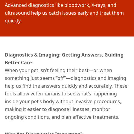
Advanced diagnostics like bloodwork, X-rays, and
ultrasound help us catch issues early and treat them
quickly.
Diagnostics & Imaging: Getting Answers, Guiding
Better Care
When your pet isn’t feeling their best—or when
something just seems “off”—diagnostics and imaging
help us find the answers quickly and accurately. These
tools allow veterinarians to see what’s happening
inside your pet’s body without invasive procedures,
making it easier to diagnose
illnesses
, monitor
ongoing conditions, and plan effective
treatments
.