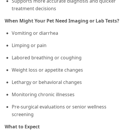
Supports more accurate diagnosis and quicker
treatment decisions
When Might Your Pet Need Imaging or Lab Tests?
Vomiting or diarrhea
Limping or pain
Labored breathing or coughing
Weight loss or appetite changes
Lethargy or behavioral changes
Monitoring chronic illnesses
Pre-surgical evaluations or senior wellness
screening
What to Expect