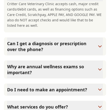
Critter Care Veterinary Clinic accepts cash, major credit
cards/debit cards, as well as financing options such as
Care Credit, Scratchpay, APPLE PAY, AND GOOGLE PAY. WE
also do NOT accept checks and would like that to be
listed here as well.
Can I get a diagnosis or prescription
over the phone?
A diagnosis can only be made after a thorough physical
exam by a veterinarian. Critter Care Veterinary Clinic
Why are annual wellness exams so
cannot legally or safely prescribe medication without first
important?
examining your pet.
Critter Care Veterinary Clinic advises annual wellness
exams since they are crucial for your pet's long-term
Do I need to make an appointment?
health. They allow us to establish a baseline for your pet's
health, monitor for early signs of disease, and keep their
Yes, Critter Care Veterinary Clinic sees patients by
vaccinations and parasite prevention up to date.
appointment to ensure each pet receives the time and
What services do you offer?
attention they need. We do our best to accommodate