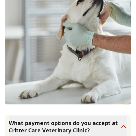
What payment options do you accept at
Critter Care Veterinary Clinic?