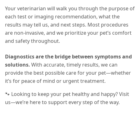
Your veterinarian will walk you through the purpose of
each test or imaging recommendation, what the
results may tell us, and next steps. Most procedures
are non-invasive, and we prioritize your pet’s comfort
and safety throughout.
Diagnostics are the bridge between symptoms and
solutions.
With accurate, timely results, we can
provide the best possible care for your pet—whether
it’s for peace of mind or urgent treatment.
🐾 Looking to keep your pet healthy and happy? Visit
us—we’re here to support every step of the way.