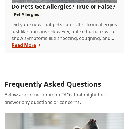
Do Pets Get Allergies? True or False?
Pet Allergies
Did you know that pets can suffer from allergies
just like humans? However, unlike humans who
show symptoms like sneezing, coughing, and
itchy eyes, pets usually exhibit allergic reactions
Read More
through their skin. This can lead to allergies in
pets often being overlooked or misdiagnosed as
other illnesses.
Frequently Asked Questions
Below are some common FAQs that might help
answer any questions or concerns.