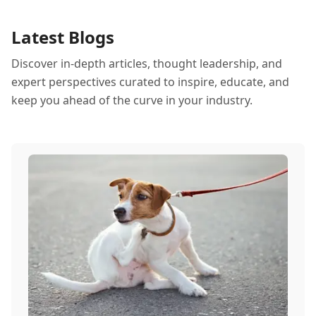
Latest Blogs
Discover in-depth articles, thought leadership, and
expert perspectives curated to inspire, educate, and
keep you ahead of the curve in your industry.