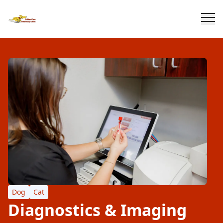
Dog
Cat
Diagnostics & Imaging