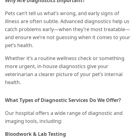
Why Are Diagnostics Important?
Pets can’t tell us what’s wrong, and early signs of
illness are often subtle. Advanced diagnostics help us
catch problems early—when they’re most treatable—
and ensure we’re not guessing when it comes to your
pet’s health.
Whether it’s a routine wellness check or something
more urgent, in-house diagnostics give your
veterinarian a clearer picture of your pet’s internal
health.
What Types of Diagnostic Services Do We Offer?
Our hospital offers a wide range of diagnostic and
imaging tools, including:
Bloodwork & Lab Testing