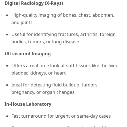
Digital Radiology (X-Rays)
High-quality imaging of bones, chest, abdomen,
and joints
Useful for identifying fractures, arthritis, foreign
bodies, tumors, or lung disease
Ultrasound Imaging
Offers a real-time look at soft tissues like the liver,
bladder, kidneys, or heart
Ideal for detecting fluid buildup, tumors,
pregnancy, or organ changes
In-House Laboratory
Fast turnaround for urgent or same-day cases