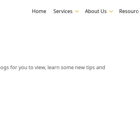
Home
Services
About Us
Resourc
blogs for you to view, learn some new tips and