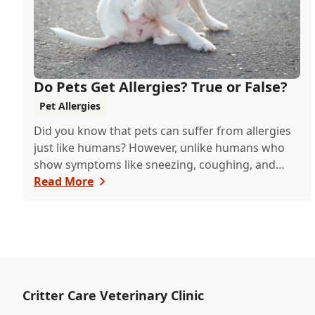
Do Pets Get Allergies? True or False?
Pet Allergies
Did you know that pets can suffer from allergies
just like humans? However, unlike humans who
show symptoms like sneezing, coughing, and
itch...
Read More
Critter Care Veterinary Clinic