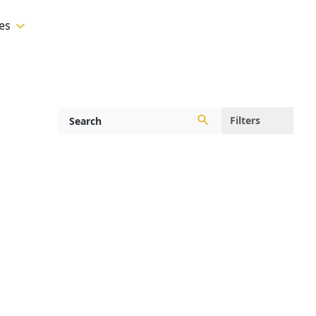
es
Filters