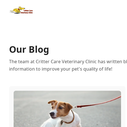
Our Blog
The team at Critter Care Veterinary Clinic has written 
information to improve your pet's quality of life!