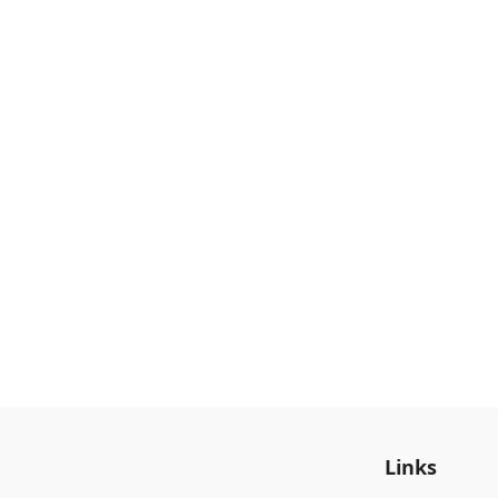
Links