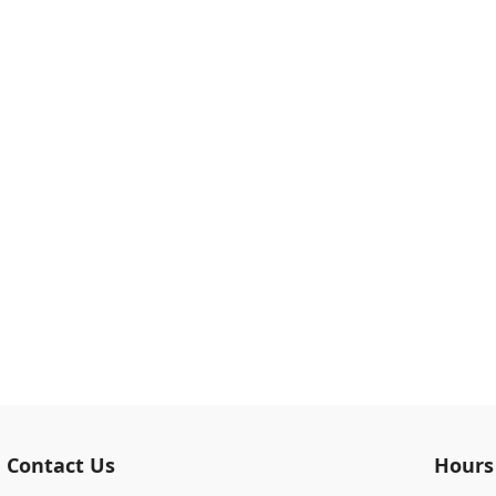
Contact Us
Hours